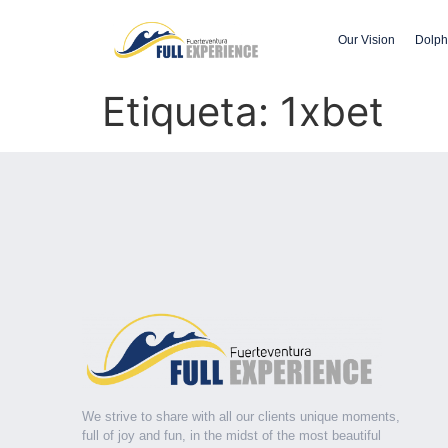
Our Vision
Dolph
Etiqueta:
1xbet
We strive to share with all our clients unique moments,
full of joy and fun, in the midst of the most beautiful