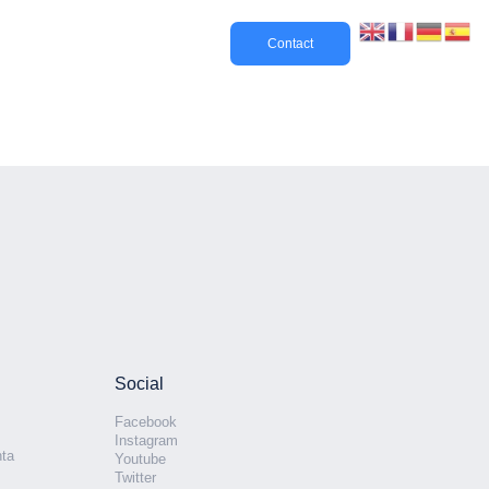
Contact
Social
Facebook
Instagram
nta
Youtube
Twitter