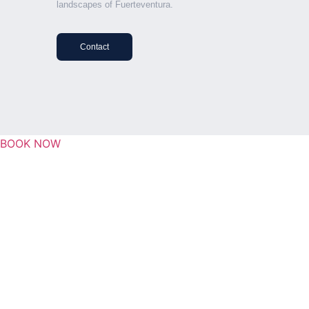
landscapes of Fuerteventura.
Contact
BOOK NOW