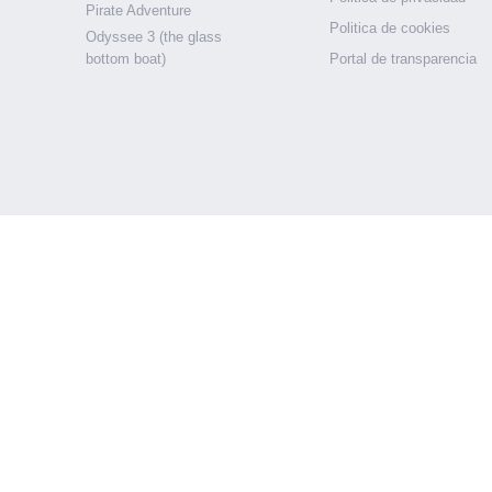
Pirate Adventure
Politica de cookies
Odyssee 3 (the glass
bottom boat)
Portal de transparencia