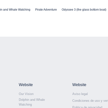
in and Whale Watching
Pirate Adventure
Odyssee 3 (the glass bottom boat)
Website
Website
Our Vision
Aviso legal
Dolphin and Whale
Condiciones de uso y ve
Watching
Politica de privacidad